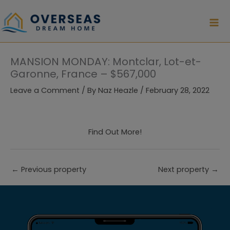
Skip
to
content
MANSION MONDAY: Montclar, Lot-et-
Garonne, France – $567,000
Leave a Comment
/ By
Naz Heazle
/
February 28, 2022
Find Out More!
←
Previous property
Next property
→