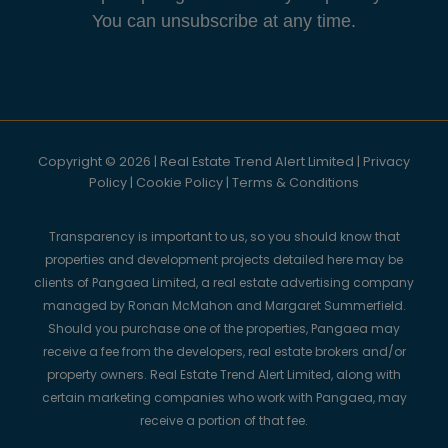
You can unsubscribe at any time.
Copyright © 2026 | Real Estate Trend Alert Limited |
Privacy
Policy
|
Cookie Policy
|
Terms & Conditions
Transparency is important to us, so you should know that
properties and development projects detailed here may be
clients of Pangaea Limited, a real estate advertising company
managed by Ronan McMahon and Margaret Summerfield.
Should you purchase one of the properties, Pangaea may
receive a fee from the developers, real estate brokers and/or
property owners. Real Estate Trend Alert Limited, along with
certain marketing companies who work with Pangaea, may
receive a portion of that fee.