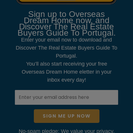
Sign up to Overseas
Dream Home now, and
Discover The Real Estate
Buyers Guide To Portugal.
Enter your email now to download and
Discover The Real Estate Buyers Guide To
Portugal.
You’ll also start receiving your free
Overseas Dream Home eletter in your
inbox every day!
SIGN ME UP NOW
No-spam pledge: We value your privacy.