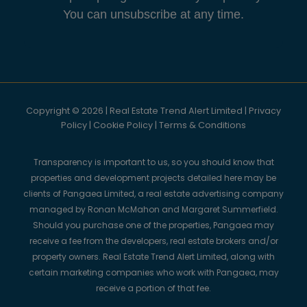
You can unsubscribe at any time.
Copyright © 2026 | Real Estate Trend Alert Limited |
Privacy
Policy
|
Cookie Policy
|
Terms & Conditions
Transparency is important to us, so you should know that
properties and development projects detailed here may be
clients of Pangaea Limited, a real estate advertising company
managed by Ronan McMahon and Margaret Summerfield.
Should you purchase one of the properties, Pangaea may
receive a fee from the developers, real estate brokers and/or
property owners. Real Estate Trend Alert Limited, along with
certain marketing companies who work with Pangaea, may
receive a portion of that fee.