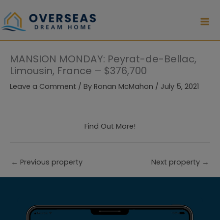
Skip
to
content
MANSION MONDAY: Peyrat-de-Bellac,
Limousin, France – $376,700
Leave a Comment
/ By
Ronan McMahon
/
July 5, 2021
Find Out More!
←
Previous property
Next property
→