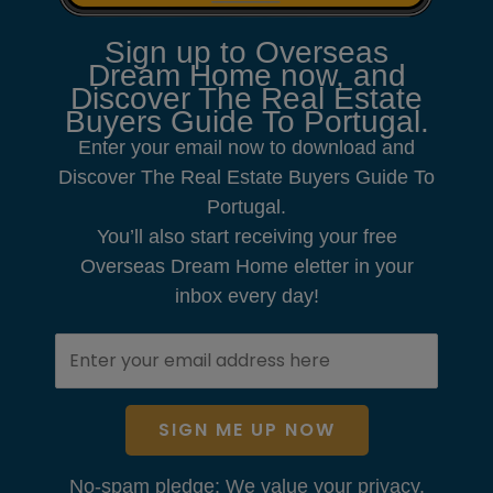
Sign up to Overseas
Dream Home now, and
Discover The Real Estate
Buyers Guide To Portugal.
Enter your email now to download and
Discover The Real Estate Buyers Guide To
Portugal.
You’ll also start receiving your free
Overseas Dream Home eletter in your
inbox every day!
SIGN ME UP NOW
No-spam pledge: We value your privacy.