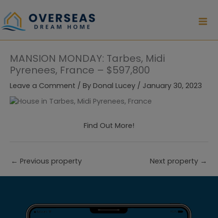
Skip
to
content
MANSION MONDAY: Tarbes, Midi
Pyrenees, France – $597,800
Leave a Comment
/ By
Donal Lucey
/
January 30, 2023
Find Out More!
←
Previous property
Next property
→