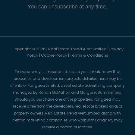
You can unsubscribe at any time.
Copyright © 2026 | Real Estate Trend Alert Limited |
Privacy
Policy
|
Cookie Policy
|
Terms & Conditions
Transparency is important to us, so you should know that
properties and development projects detailed here may be
clients of Pangaea Limited, a real estate advertising company
managed by Ronan McMahon and Margaret Summerfield.
Should you purchase one of the properties, Pangaea may
receive a fee from the developers, real estate brokers and/or
property owners. Real Estate Trend Alert Limited, along with
certain marketing companies who work with Pangaea, may
receive a portion of that fee.