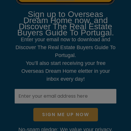
Sign up to Overseas
Dream Home now, and
Discover The Real Estate
Buyers Guide To Portugal.
Enter your email now to download and
Discover The Real Estate Buyers Guide To
Portugal.
You’ll also start receiving your free
Overseas Dream Home eletter in your
inbox every day!
SIGN ME UP NOW
No-spam pledge: We value your privacy.