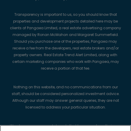
Transparency is important to us, so you should know that
properties and development projects detailed here may be
clients of Pangaea Limited, a real estate advertising company
managed by Ronan McMahon and Margaret Summerfield.
Should you purchase one of the properties, Pangaea may
receive a fee from the developers, real estate brokers and/or
property owners. Real Estate Trend Alert Limited, along with
certain marketing companies who work with Pangaea, may
receive a portion of that fee.
Nothing on this website, and no communications from our
staff, should be considered personalized investment advice.
Although our staff may answer general queries, they are not
licensed to address your particular situation.
We always recommend strongly that buyers perform their own