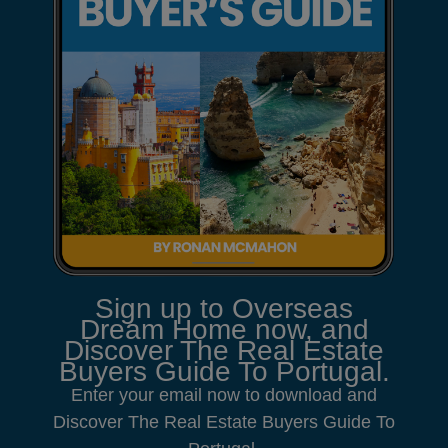
Sign up to Overseas
Dream Home now, and
Discover The Real Estate
Buyers Guide To Portugal.
Enter your email now to download and
Discover The Real Estate Buyers Guide To