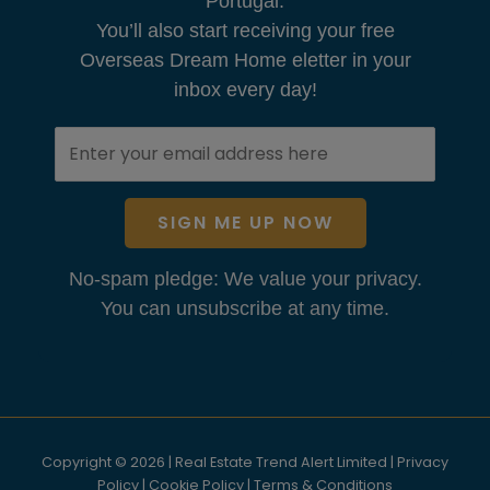
Portugal.
You’ll also start receiving your free
Overseas Dream Home eletter in your
inbox every day!
SIGN ME UP NOW
No-spam pledge: We value your privacy.
You can unsubscribe at any time.
Copyright © 2026 | Real Estate Trend Alert Limited |
Privacy
Policy
|
Cookie Policy
|
Terms & Conditions