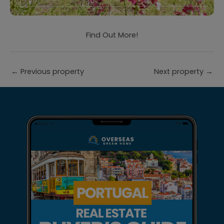
Find Out More!
←
Previous property
Next property
→