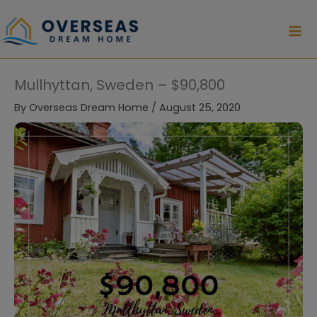
Skip
to
content
Mullhyttan, Sweden – $90,800
By
Overseas Dream Home
/
August 25, 2020