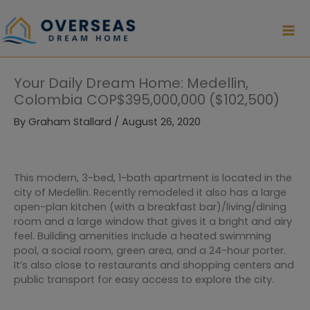
Skip
to
content
Your Daily Dream Home: Medellin,
Colombia COP$395,000,000 ($102,500)
By
Graham Stallard
/
August 26, 2020
This modern, 3-bed, 1-bath apartment is located in the
city of Medellin. Recently remodeled it also has a large
open-plan kitchen (with a breakfast bar)/living/dining
room and a large window that gives it a bright and airy
feel. Building amenities include a heated swimming
pool, a social room, green area, and a 24-hour porter.
It’s also close to restaurants and shopping centers and
public transport for easy access to explore the city.