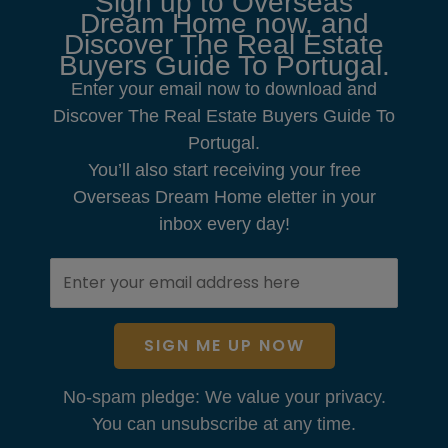
Sign up to Overseas
Dream Home now, and
Discover The Real Estate
Buyers Guide To Portugal.
Enter your email now to download and
Discover The Real Estate Buyers Guide To
Portugal.
You’ll also start receiving your free
Overseas Dream Home eletter in your
inbox every day!
SIGN ME UP NOW
No-spam pledge: We value your privacy.
You can unsubscribe at any time.