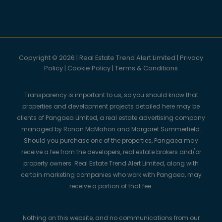
Copyright © 2026 | Real Estate Trend Alert Limited |
Privacy
Policy
|
Cookie Policy
|
Terms & Conditions
Transparency is important to us, so you should know that
properties and development projects detailed here may be
clients of Pangaea Limited, a real estate advertising company
managed by Ronan McMahon and Margaret Summerfield.
Should you purchase one of the properties, Pangaea may
receive a fee from the developers, real estate brokers and/or
property owners. Real Estate Trend Alert Limited, along with
certain marketing companies who work with Pangaea, may
receive a portion of that fee.
Nothing on this website, and no communications from our