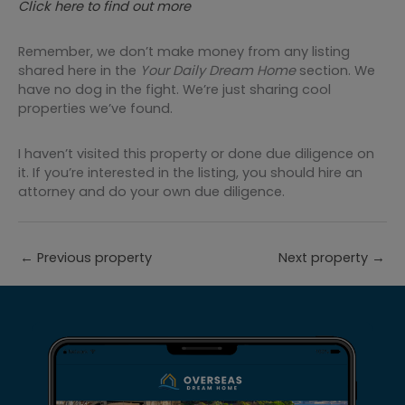
Click here to find out more
Remember, we don’t make money from any listing
shared here in the
Your Daily Dream Home
section. We
have no dog in the fight. We’re just sharing cool
properties we’ve found.
I haven’t visited this property or done due diligence on
it. If you’re interested in the listing, you should hire an
attorney and do your own due diligence.
←
Previous property
Next property
→