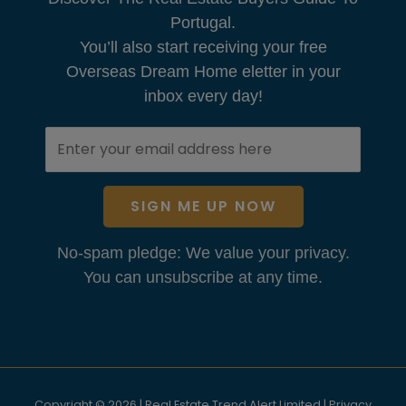
Portugal.
You’ll also start receiving your free
Overseas Dream Home eletter in your
inbox every day!
SIGN ME UP NOW
No-spam pledge: We value your privacy.
You can unsubscribe at any time.
Copyright © 2026 | Real Estate Trend Alert Limited |
Privacy