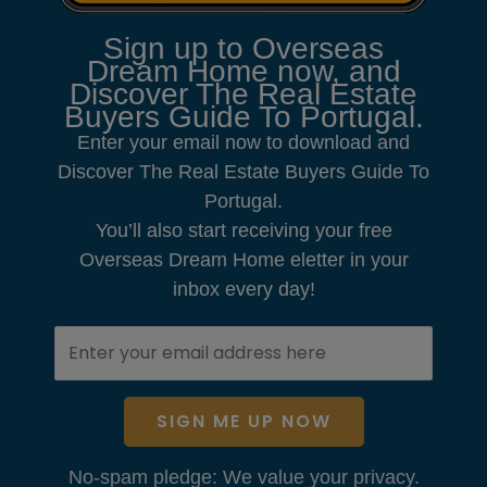
Sign up to Overseas
Dream Home now, and
Discover The Real Estate
Buyers Guide To Portugal.
Enter your email now to download and
Discover The Real Estate Buyers Guide To
Portugal.
You’ll also start receiving your free
Overseas Dream Home eletter in your
inbox every day!
SIGN ME UP NOW
No-spam pledge: We value your privacy.