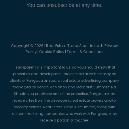
You can unsubscribe at any time.
Copyright © 2026 | Real Estate Trend Alert Limited |
Privacy
Policy
|
Cookie Policy
|
Terms & Conditions
Transparency is important to us, so you should know that
properties and development projects detailed here may be
clients of Pangaea Limited, a real estate advertising company
managed by Ronan McMahon and Margaret Summerfield.
Should you purchase one of the properties, Pangaea may
receive a fee from the developers, real estate brokers and/or
property owners. Real Estate Trend Alert Limited, along with
certain marketing companies who work with Pangaea, may
receive a portion of that fee.