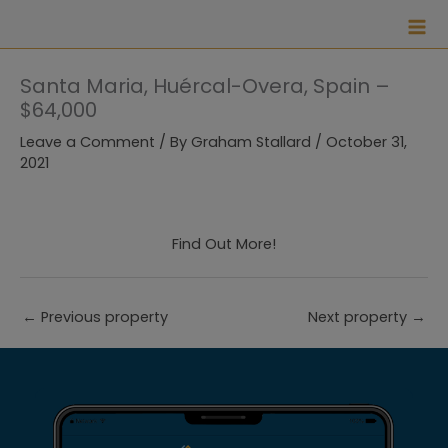
Skip
to
content
Santa Maria, Huércal-Overa, Spain –
$64,000
Leave a Comment
/ By
Graham Stallard
/
October 31,
2021
Find Out More!
←
Previous property
Next property
→