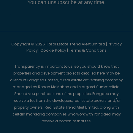
You can unsubscribe at any time.
Copyright © 2026 | Real Estate Trend Alert Limited |
Privacy
Policy
|
Cookie Policy
|
Terms & Conditions
Transparency is important to us, so you should know that
properties and development projects detailed here may be
clients of Pangaea Limited, a real estate advertising company
managed by Ronan McMahon and Margaret Summerfield.
Should you purchase one of the properties, Pangaea may
receive a fee from the developers, real estate brokers and/or
property owners. Real Estate Trend Alert Limited, along with
certain marketing companies who work with Pangaea, may
receive a portion of that fee.