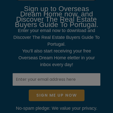
Sign up to Overseas
Dream Home now, and
Discover The Real Estate
Buyers Guide To Portugal.
Enter your email now to download and
Discover The Real Estate Buyers Guide To
Portugal.
You’ll also start receiving your free
Overseas Dream Home eletter in your
inbox every day!
SIGN ME UP NOW
No-spam pledge: We value your privacy.