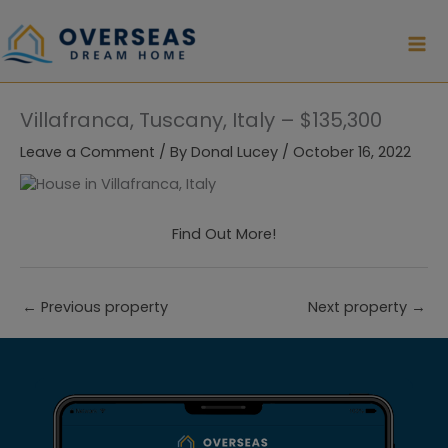
Skip
to
content
Villafranca, Tuscany, Italy – $135,300
Leave a Comment
/ By
Donal Lucey
/
October 16, 2022
Find Out More!
←
Previous property
Next property
→