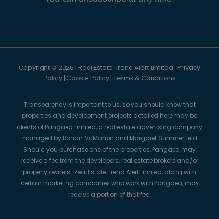
Copyright © 2026 | Real Estate Trend Alert Limited |
Privacy
Policy
|
Cookie Policy
|
Terms & Conditions
Transparency is important to us, so you should know that
properties and development projects detailed here may be
clients of Pangaea Limited, a real estate advertising company
managed by Ronan McMahon and Margaret Summerfield.
Should you purchase one of the properties, Pangaea may
receive a fee from the developers, real estate brokers and/or
property owners. Real Estate Trend Alert Limited, along with
certain marketing companies who work with Pangaea, may
receive a portion of that fee.