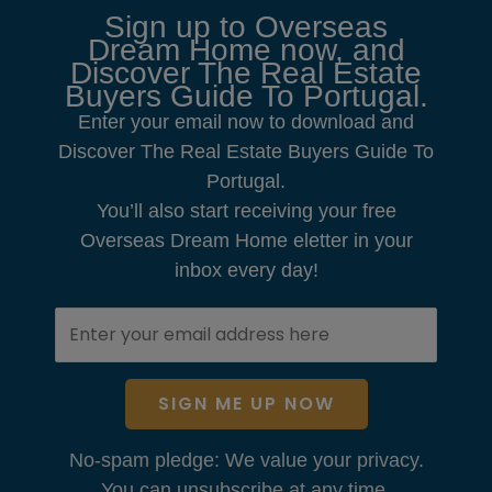
Sign up to Overseas
Dream Home now, and
Discover The Real Estate
Buyers Guide To Portugal.
Enter your email now to download and
Discover The Real Estate Buyers Guide To
Portugal.
You’ll also start receiving your free
Overseas Dream Home eletter in your
inbox every day!
SIGN ME UP NOW
No-spam pledge: We value your privacy.
You can unsubscribe at any time.