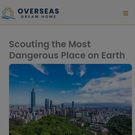
Skip
to
content
Scouting the Most
Dangerous Place on Earth