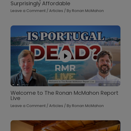
Surprisingly Affordable
Leave a Comment
/
Articles
/ By
Ronan McMahon
Welcome to The Ronan McMahon Report
Live
Leave a Comment
/
Articles
/ By
Ronan McMahon