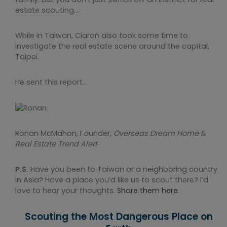
estate scouting…
While in Taiwan, Ciaran also took some time to
investigate the real estate scene around the capital,
Taipei.
He sent this report…
Ronan McMahon, Founder,
Overseas Dream Home
&
Real Estate Trend Alert
P.S.
Have you been to Taiwan or a neighboring country
in Asia? Have a place you’d like us to scout there? I’d
love to hear your thoughts.
Share them here
.
Scouting the Most Dangerous Place on