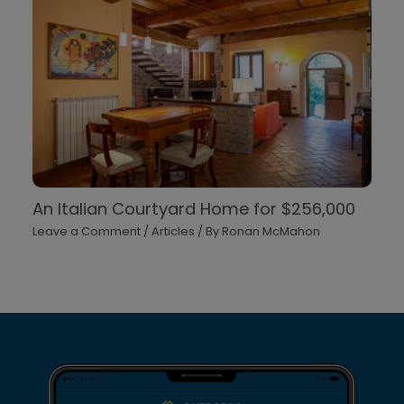
An Italian Courtyard Home for $256,000
Leave a Comment
/
Articles
/ By
Ronan McMahon