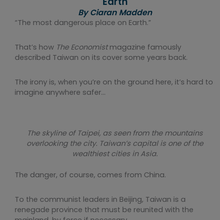
Earth
By Ciaran Madden
“The most dangerous place on Earth.”
That’s how
The Economist
magazine famously
described Taiwan on its cover some years back.
The irony is, when you’re on the ground here, it’s hard to
imagine anywhere safer…
The skyline of Taipei, as seen from the mountains
overlooking the city. Taiwan’s capital is one of the
wealthiest cities in Asia.
The danger, of course, comes from China.
To the communist leaders in Beijing, Taiwan is a
renegade province that must be reunited with the