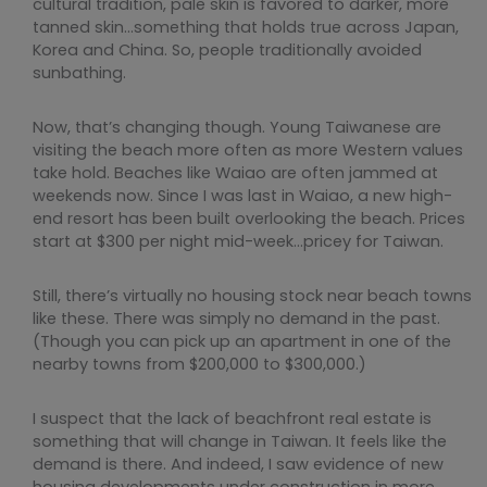
cultural tradition, pale skin is favored to darker, more
tanned skin…something that holds true across Japan,
Korea and China. So, people traditionally avoided
sunbathing.
Now, that’s changing though. Young Taiwanese are
visiting the beach more often as more Western values
take hold. Beaches like Waiao are often jammed at
weekends now. Since I was last in Waiao, a new high-
end resort has been built overlooking the beach. Prices
start at $300 per night mid-week…pricey for Taiwan.
Still, there’s virtually no housing stock near beach towns
like these. There was simply no demand in the past.
(Though you can pick up an apartment in one of the
nearby towns from $200,000 to $300,000.)
I suspect that the lack of beachfront real estate is
something that will change in Taiwan. It feels like the
demand is there. And indeed, I saw evidence of new