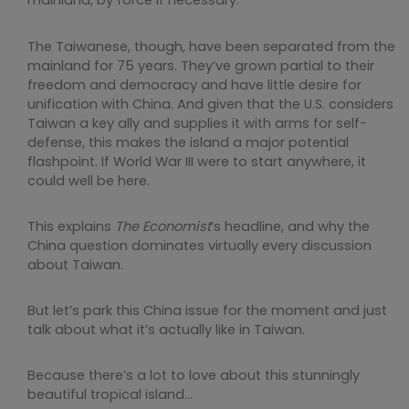
mainland, by force if necessary.
The Taiwanese, though, have been separated from the
mainland for 75 years. They’ve grown partial to their
freedom and democracy and have little desire for
unification with China. And given that the U.S. considers
Taiwan a key ally and supplies it with arms for self-
defense, this makes the island a major potential
flashpoint. If World War III were to start anywhere, it
could well be here.
This explains
The Economist
’s headline, and why the
China question dominates virtually every discussion
about Taiwan.
But let’s park this China issue for the moment and just
talk about what it’s actually like in Taiwan.
Because there’s a lot to love about this stunningly
beautiful tropical island…