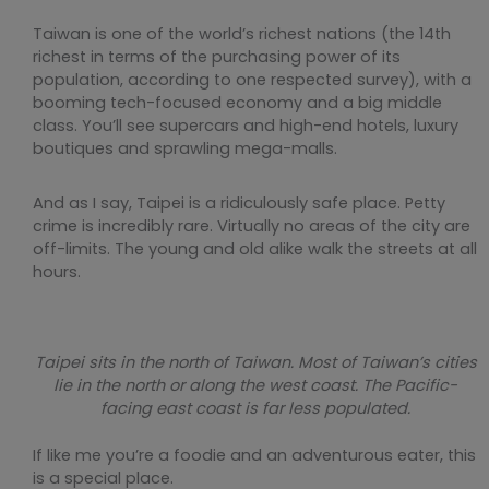
Taiwan is one of the world’s richest nations (the 14th
richest in terms of the purchasing power of its
population, according to one respected survey), with a
booming tech-focused economy and a big middle
class. You’ll see supercars and high-end hotels, luxury
boutiques and sprawling mega-malls.
And as I say, Taipei is a ridiculously safe place. Petty
crime is incredibly rare. Virtually no areas of the city are
off-limits. The young and old alike walk the streets at all
hours.
Taipei sits in the north of Taiwan. Most of Taiwan’s cities
lie in the north or along the west coast. The Pacific-
facing east coast is far less populated.
If like me you’re a foodie and an adventurous eater, this
is a special place.