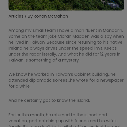
Articles
/ By
Ronan McMahon
Among my small team I have a man fluent in Mandarin.
Some on the team joke Ciaran Madden was a spy when
he lived in Taiwan. Because since returning to his native
Ireland he always drives under the speed limit. Keeps
under the radar literally. And what he did for 12 years in
Taiwan is something of a mystery…
We know he worked in Taiwan’s Cabinet building…he
attended diplomatic soirees…he wrote for a newspaper
for a while…
And he certainly got to know the island.
Earlier this month, he returned to the island, part
vacation, part catching up with friends and his wife’s
family. But you don’t just switch off an instinct for real