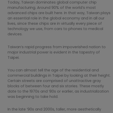
Today, Taiwan dominates global computer chip
manufacturing. Around 90% of the world’s most
advanced chips are built here. In that way, Taiwan plays
an essential role in the global economy and in all our
lives, since these chips are in virtually every piece of
technology we use, from cars to phones to medical
devices.
Taiwan’s rapid progress from impoverished nation to
major industrial power is evident in the tapestry of
Taipei.
You can almost tell the age of the residential and
commercial buildings in Taipei by looking at their height.
Certain streets are comprised of unattractive gray
blocks of between four and six stories. These mostly
date to the 1970s and ’80s or earlier, as industrialization
was beginning to take hold.
In the late ’90s and 2000s, taller, more aesthetically