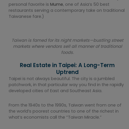
personal favorite is
Mume
, one of Asia’s 50 best
restaurants serving a contemporary take on traditional
Taiwanese fare.)
Taiwan is famed for its night markets—bustling street
markets where vendors sell all manner of traditional
foods.
Real Estate in Taipei: A Long-Term
Uptrend
Taipei is not always beautiful. The city is a jumbled
patchwork, in that particular way you find in the rapidly
developed cities of East and Southeast Asia.
From the 1940s to the 1990s, Taiwan went from one of
the world’s poorest countries to one of the richest in
what’s economists call the “Taiwan Miracle.”