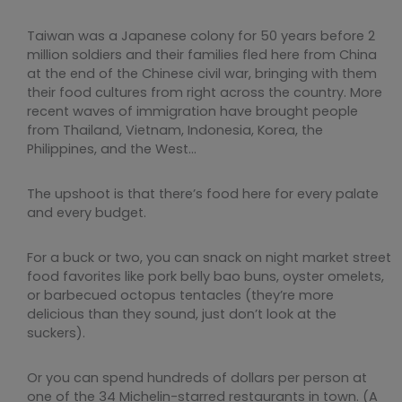
Taiwan was a Japanese colony for 50 years before 2
million soldiers and their families fled here from China
at the end of the Chinese civil war, bringing with them
their food cultures from right across the country. More
recent waves of immigration have brought people
from Thailand, Vietnam, Indonesia, Korea, the
Philippines, and the West…
The upshoot is that there’s food here for every palate
and every budget.
For a buck or two, you can snack on night market street
food favorites like pork belly bao buns, oyster omelets,
or barbecued octopus tentacles (they’re more
delicious than they sound, just don’t look at the
suckers).
Or you can spend hundreds of dollars per person at
one of the 34 Michelin-starred restaurants in town. (A