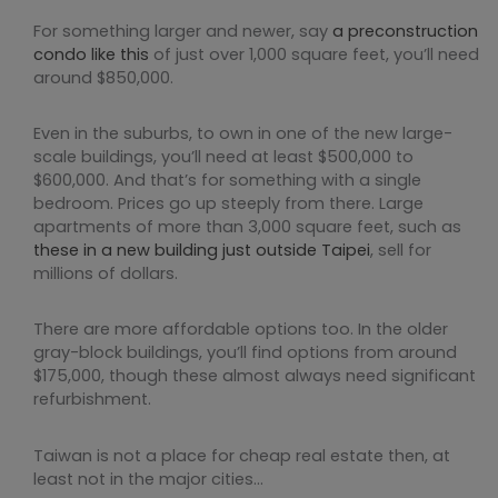
For something larger and newer, say
a preconstruction
condo like this
of just over 1,000 square feet, you’ll need
around $850,000.
Even in the suburbs, to own in one of the new large-
scale buildings, you’ll need at least $500,000 to
$600,000. And that’s for something with a single
bedroom. Prices go up steeply from there. Large
apartments of more than 3,000 square feet, such as
these in a new building just outside Taipei
, sell for
millions of dollars.
There are more affordable options too. In the older
gray-block buildings, you’ll find options from around
$175,000, though these almost always need significant
refurbishment.
Taiwan is not a place for cheap real estate then, at
least not in the major cities…