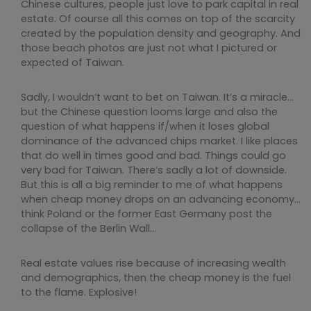
Chinese cultures, people just love to park capital in real
estate. Of course all this comes on top of the scarcity
created by the population density and geography. And
those beach photos are just not what I pictured or
expected of Taiwan.
Sadly, I wouldn’t want to bet on Taiwan. It’s a miracle…
but the Chinese question looms large and also the
question of what happens if/when it loses global
dominance of the advanced chips market. I like places
that do well in times good and bad. Things could go
very bad for Taiwan. There’s sadly a lot of downside.
But this is all a big reminder to me of what happens
when cheap money drops on an advancing economy…
think Poland or the former East Germany post the
collapse of the Berlin Wall…
Real estate values rise because of increasing wealth
and demographics, then the cheap money is the fuel
to the flame. Explosive!