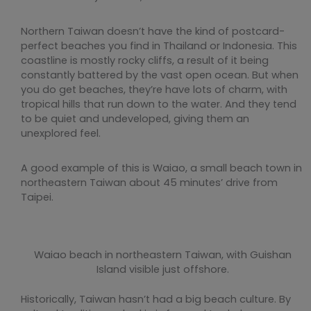
Northern Taiwan doesn’t have the kind of postcard-
perfect beaches you find in Thailand or Indonesia. This
coastline is mostly rocky cliffs, a result of it being
constantly battered by the vast open ocean. But when
you do get beaches, they’re have lots of charm, with
tropical hills that run down to the water. And they tend
to be quiet and undeveloped, giving them an
unexplored feel.
A good example of this is Waiao, a small beach town in
northeastern Taiwan about 45 minutes’ drive from
Taipei.
Waiao beach in northeastern Taiwan, with Guishan
Island visible just offshore.
Historically, Taiwan hasn’t had a big beach culture. By