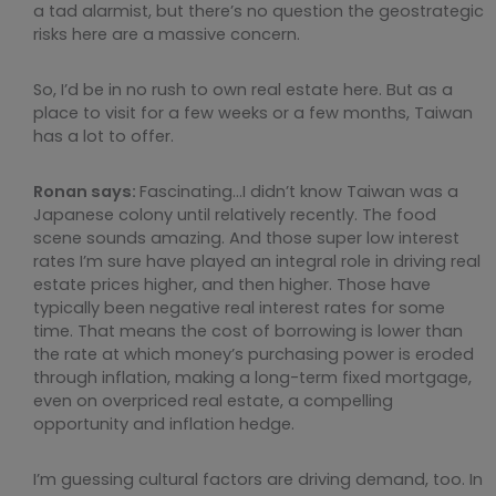
a tad alarmist, but there’s no question the geostrategic
risks here are a massive concern.
So, I’d be in no rush to own real estate here. But as a
place to visit for a few weeks or a few months, Taiwan
has a lot to offer.
Ronan says:
Fascinating…I didn’t know Taiwan was a
Japanese colony until relatively recently. The food
scene sounds amazing. And those super low interest
rates I’m sure have played an integral role in driving real
estate prices higher, and then higher. Those have
typically been negative real interest rates for some
time. That means the cost of borrowing is lower than
the rate at which money’s purchasing power is eroded
through inflation, making a long-term fixed mortgage,
even on overpriced real estate, a compelling
opportunity and inflation hedge.
I’m guessing cultural factors are driving demand, too. In