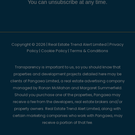
You can unsubscribe at any time.
Copyright © 2026 | Real Estate Trend Alert Limited |
Privacy
Policy
|
Cookie Policy
|
Terms & Conditions
Transparency is important to us, so you should know that
properties and development projects detailed here may be
clients of Pangaea Limited, a real estate advertising company
managed by Ronan McMahon and Margaret Summerfield.
Should you purchase one of the properties, Pangaea may
receive a fee from the developers, real estate brokers and/or
property owners. Real Estate Trend Alert Limited, along with
certain marketing companies who work with Pangaea, may
receive a portion of that fee.