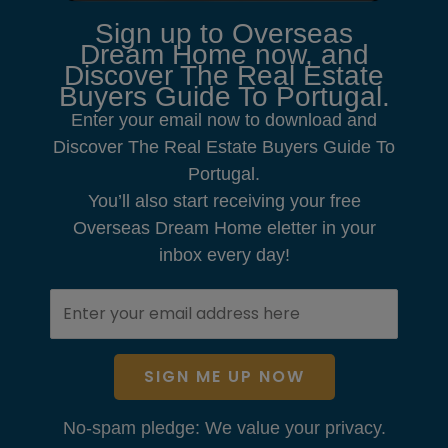
Sign up to Overseas
Dream Home now, and
Discover The Real Estate
Buyers Guide To Portugal.
Enter your email now to download and
Discover The Real Estate Buyers Guide To
Portugal.
You’ll also start receiving your free
Overseas Dream Home eletter in your
inbox every day!
SIGN ME UP NOW
No-spam pledge: We value your privacy.