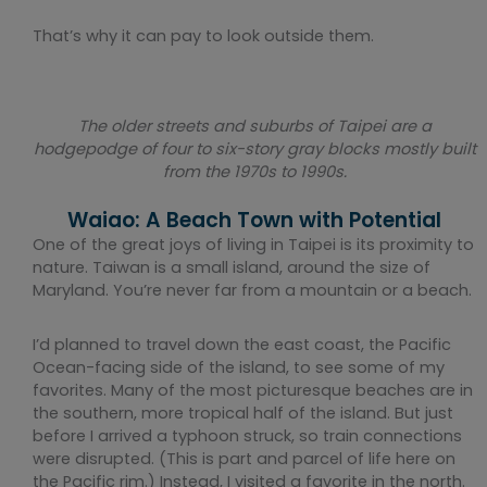
That’s why it can pay to look outside them.
The older streets and suburbs of Taipei are a
hodgepodge of four to six-story gray blocks mostly built
from the 1970s to 1990s.
Waiao: A Beach Town with Potential
One of the great joys of living in Taipei is its proximity to
nature. Taiwan is a small island, around the size of
Maryland. You’re never far from a mountain or a beach.
I’d planned to travel down the east coast, the Pacific
Ocean-facing side of the island, to see some of my
favorites. Many of the most picturesque beaches are in
the southern, more tropical half of the island. But just
before I arrived a typhoon struck, so train connections
were disrupted. (This is part and parcel of life here on
the Pacific rim.) Instead, I visited a favorite in the north.