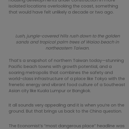
housing developments under construction in more
isolated locations overlooking the coast, something
that would have felt unlikely a decade or two ago.
Lush, jungle-covered hills rush down to the golden
sands and tropical palm trees of Waiao beach in
northeastern Taiwan.
That’s a snapshot of northern Taiwan today—stunning
Pacific beach towns with growth potential, and a
soaring metropolis that combines the safety and
world-class infrastructure of a place like Tokyo with the
frenetic energy and vibrant food culture of a Southeast
Asian city like Kuala Lumpur or Bangkok.
It all sounds very appealing and it is when you’re on the
ground. But that brings us back to the China question.
The Economist’s “most dangerous place” headline was