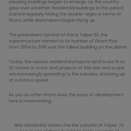
pleasing buildings began to emerge, as the country
grew ever wealthier. Residential buildings in this period
started regularly hitting the double-digits in terms of
floors, while skyscrapers began flying up.
The preeminent symbol of this is Taipei 101, the
superstructure named for its number of floors that
from 2004 to 2010 was the tallest building on the planet.
Today, the newest residential projects tend to be 15 to
20 stories or more. And projects of this size and scope
are increasingly spreading to the suburbs, shooting up
at a riotous speed.
As you so often find in Asia, the pace of development
here is mesmerizing…
New residential towers line the suburbs of Taipei. To