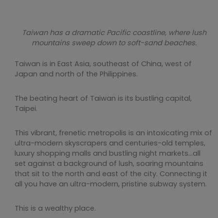
Taiwan has a dramatic Pacific coastline, where lush
mountains sweep down to soft-sand beaches.
Taiwan is in East Asia, southeast of China, west of
Japan and north of the Philippines.
The beating heart of Taiwan is its bustling capital,
Taipei.
This vibrant, frenetic metropolis is an intoxicating mix of
ultra-modern skyscrapers and centuries-old temples,
luxury shopping malls and bustling night markets…all
set against a background of lush, soaring mountains
that sit to the north and east of the city. Connecting it
all you have an ultra-modern, pristine subway system.
This is a wealthy place.