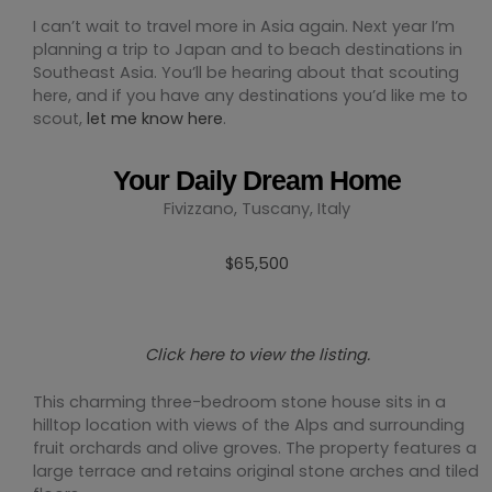
I can’t wait to travel more in Asia again. Next year I’m
planning a trip to Japan and to beach destinations in
Southeast Asia. You’ll be hearing about that scouting
here, and if you have any destinations you’d like me to
scout,
let me know here
.
Your Daily Dream Home
Fivizzano, Tuscany, Italy
$65,500
Click here to view the listing.
This charming three-bedroom stone house sits in a
hilltop location with views of the Alps and surrounding
fruit orchards and olive groves. The property features a
large terrace and retains original stone arches and tiled