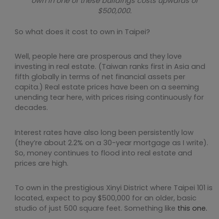
own in one of these buildings costs upwards of
$500,000.
So what does it cost to own in Taipei?
Well, people here are prosperous and they love
investing in real estate. (Taiwan ranks first in Asia and
fifth globally in terms of net financial assets per
capita.) Real estate prices have been on a seeming
unending tear here, with prices rising continuously for
decades.
Interest rates have also long been persistently low
(they’re about 2.2% on a 30-year mortgage as I write).
So, money continues to flood into real estate and
prices are high.
To own in the prestigious Xinyi District where Taipei 101 is
located, expect to pay $500,000 for an older, basic
studio of just 500 square feet. Something like
this one.