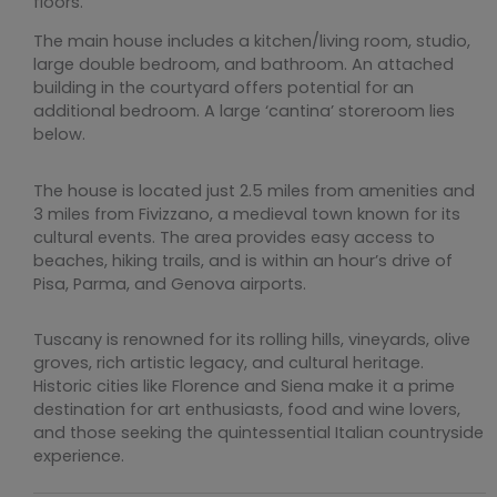
floors.
The main house includes a kitchen/living room, studio,
large double bedroom, and bathroom. An attached
building in the courtyard offers potential for an
additional bedroom. A large ‘cantina’ storeroom lies
below.
The house is located just 2.5 miles from amenities and
3 miles from Fivizzano, a medieval town known for its
cultural events. The area provides easy access to
beaches, hiking trails, and is within an hour’s drive of
Pisa, Parma, and Genova airports.
Tuscany is renowned for its rolling hills, vineyards, olive
groves, rich artistic legacy, and cultural heritage.
Historic cities like Florence and Siena make it a prime
destination for art enthusiasts, food and wine lovers,
and those seeking the quintessential Italian countryside
experience.