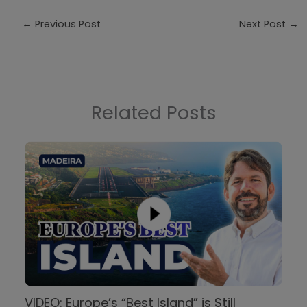
←
Previous Post
Next Post
→
Related Posts
VIDEO: Europe’s “Best Island” is Still