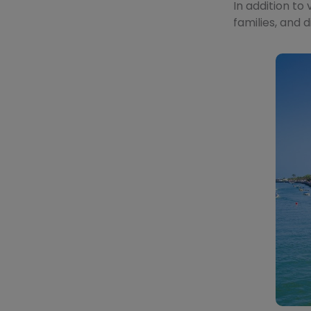
In addition to
families, and 