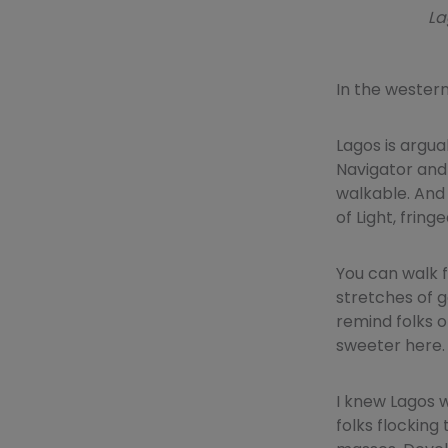
La
In the wester
Lagos is argua
Navigator and 
walkable. And
of Light, fring
You can walk 
stretches of g
remind folks o
sweeter here.
I knew Lagos w
folks flocking