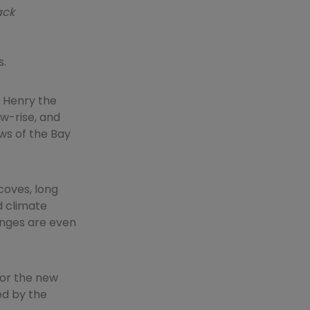
ack
s.
o Henry the
ow-rise, and
ws of the Bay
coves, long
d climate
anges are even
for the new
ed by the