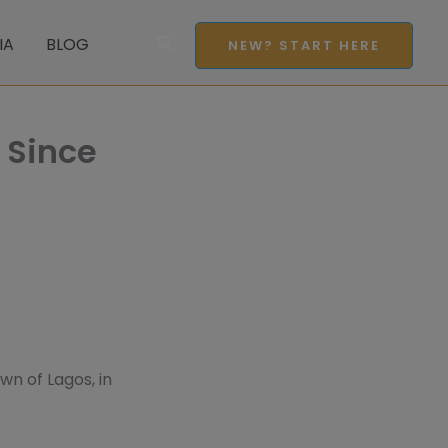
Search
IA
BLOG
NEW? START HERE
 Since
wn of Lagos, in