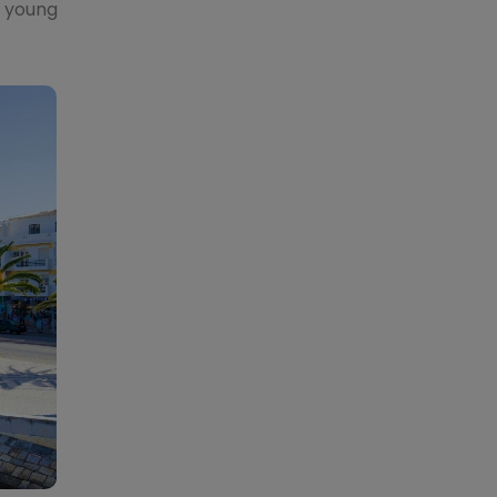
, young