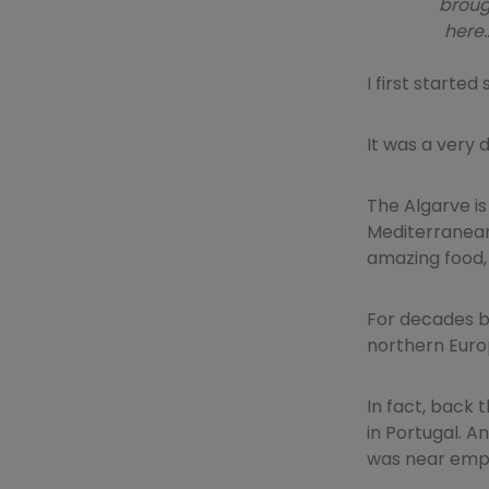
broug
here…
I first starte
It was a very 
The Algarve is
Mediterranean 
amazing food,
For decades be
northern Europ
In fact, back 
in Portugal. A
was near empt