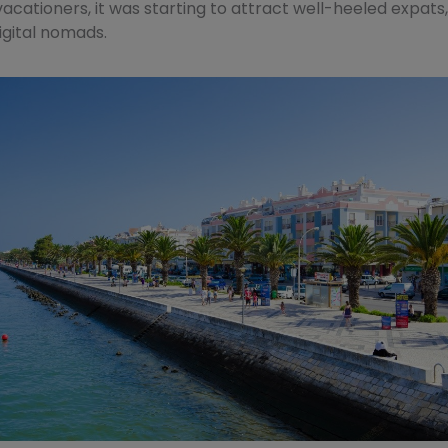
 vacationers, it was starting to attract well-heeled expats
digital nomads.