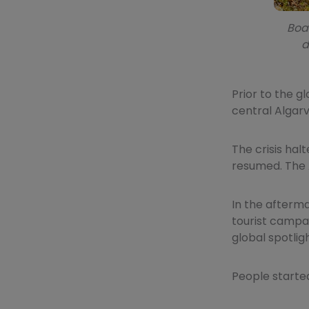
Boas
d
Prior to the g
central Algarv
The crisis hal
resumed. The 
In the afterma
tourist campai
global spotli
People started