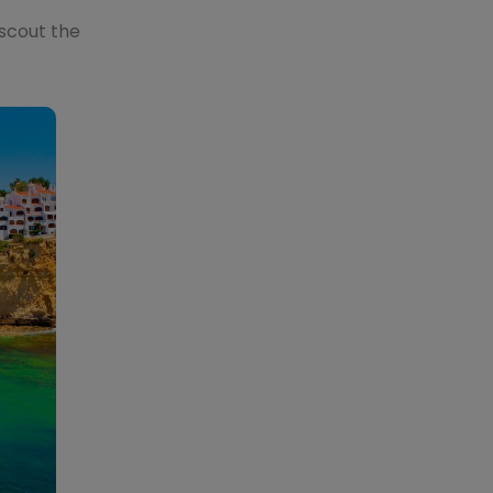
 scout the