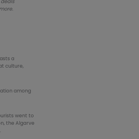
 deals
 more.
oasts a
t culture,
ination among
ourists went to
on, the Algarve
.