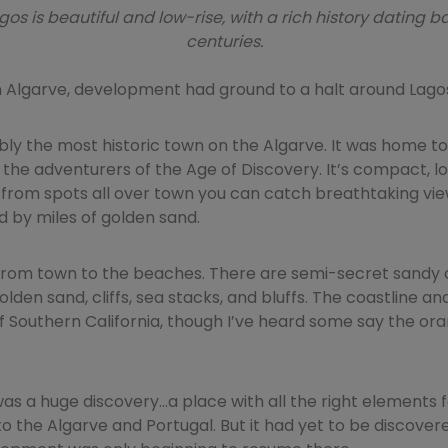
gos is beautiful and low-rise, with a rich history dating b
centuries.
n Algarve, development had ground to a halt around Lago
bly the most historic town on the Algarve. It was home t
the adventurers of the Age of Discovery. It’s compact, l
 from spots all over town you can catch breathtaking vie
ed by miles of golden sand.
from town to the beaches. There are semi-secret sandy 
olden sand, cliffs, sea stacks, and bluffs. The coastline an
f Southern California, though I’ve heard some say the or
as a huge discovery…a place with all the right elements 
 to the Algarve and Portugal. But it had yet to be discover