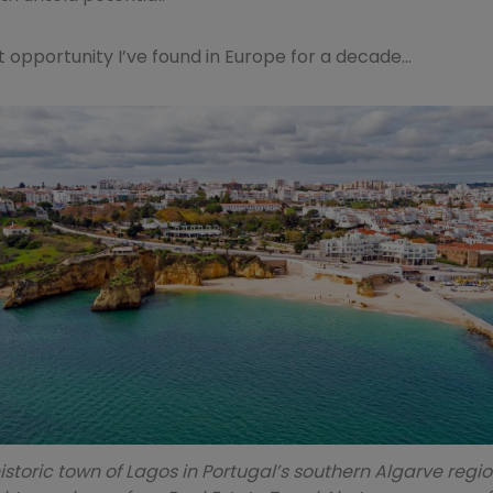
st opportunity I’ve found in Europe for a decade…
istoric town of Lagos in Portugal’s southern Algarve region