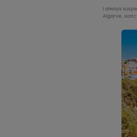
I always suspe
Algarve…watch