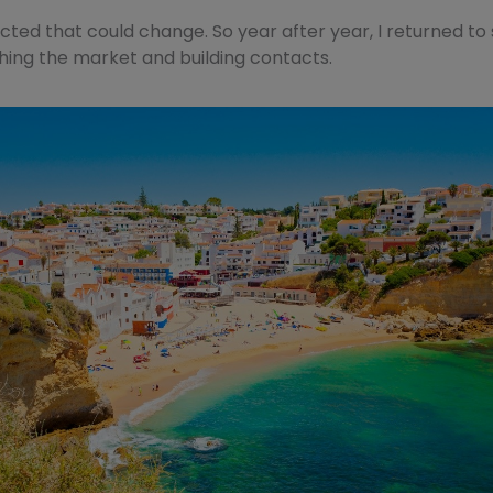
cted that could change. So year after year, I returned to
ing the market and building contacts.