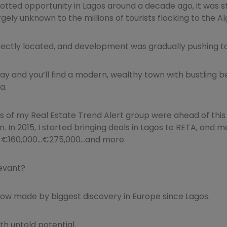
potted opportunity in Lagos around a decade ago, it was stil
rgely unknown to the millions of tourists flocking to the Al
fectly located, and development was gradually pushing to
day and you’ll find a modern, wealthy town with bustling
a.
 of my Real Estate Trend Alert group were ahead of this
. In 2015, I started bringing deals in Lagos to RETA, and
of €160,000…€275,000…and more.
levant?
now made by biggest discovery in Europe since Lagos.
h untold potential.