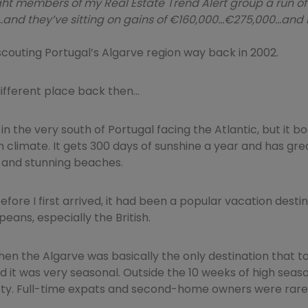
ht members of my Real Estate Trend Alert group a run of
and they’ve sitting on gains of €160,000…€275,000…and
d scouting Portugal’s Algarve region way back in 2002.
different place back then…
 in the very south of Portugal facing the Atlantic, but it b
climate. It gets 300 days of sunshine a year and has grea
 and stunning beaches.
fore I first arrived, it had been a popular vacation dest
eans, especially the British.
then the Algarve was basically the only destination that t
nd it was very seasonal. Outside the 10 weeks of high seas
y. Full-time expats and second-home owners were rare