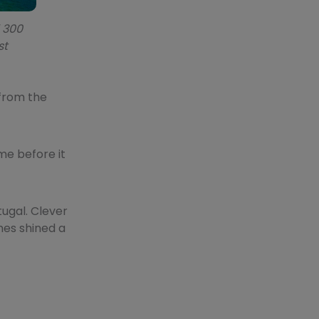
d 300
st
 from the
me before it
tugal. Clever
mes shined a