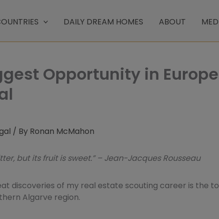
OUNTRIES
DAILY DREAM HOMES
ABOUT
MED
ggest Opportunity in Europe
al
gal
/ By
Ronan McMahon
itter, but its fruit is sweet.” – Jean-Jacques Rousseau
at discoveries of my real estate scouting career is the to
thern Algarve region.