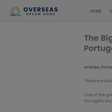
Skip
to
HOME
C
content
The Bi
Portug
Articles
,
Portu
“Patience is b
One of the gre
Portugal’s sou