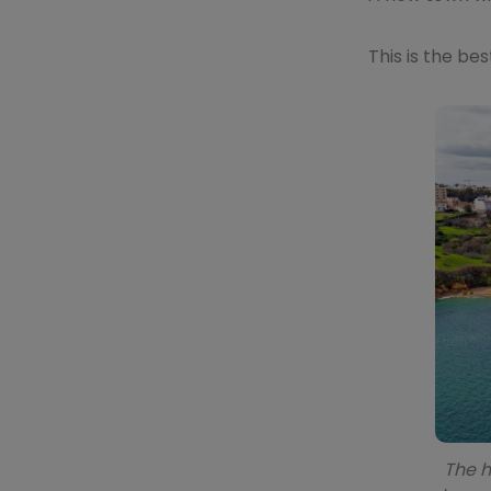
This is the be
The h