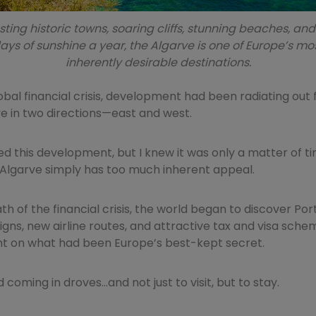
ting historic towns, soaring cliffs, stunning beaches, an
ays of sunshine a year, the Algarve is one of Europe’s mo
inherently desirable destinations.
lobal financial crisis, development had been radiating out
e in two directions—east and west.
ted this development, but I knew it was only a matter of ti
Algarve simply has too much inherent appeal.
th of the financial crisis, the world began to discover Por
gns, new airline routes, and attractive tax and visa sche
ght on what had been Europe’s best-kept secret.
 coming in droves…and not just to visit, but to stay.