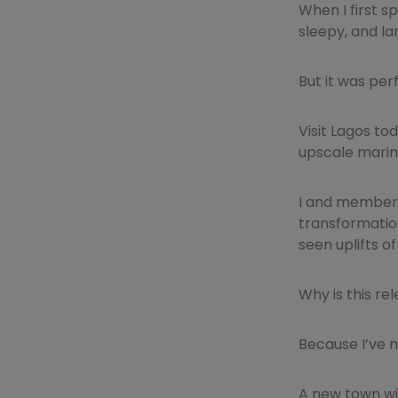
When I first s
sleepy, and la
But it was per
Visit Lagos to
upscale marin
I and members
transformation
seen uplifts 
Why is this re
Because I’ve 
A new town wit