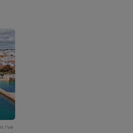
. I’ve