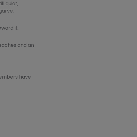
l quiet,
garve.
ward it.
 beaches and an
 members have