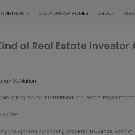
OUNTRIES
DAILY DREAM HOMES
ABOUT
MED
ind of Real Estate Investor 
onan McMahon
eople asking me for international real estate recommend
n Belize?”
any thoughts on purchasing property in Cuenca, Spain?”