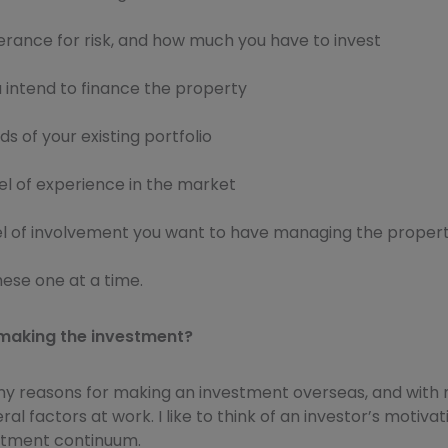
erance for risk, and how much you have to invest
 intend to finance the property
s of your existing portfolio
el of experience in the market
el of involvement you want to have managing the proper
these one at a time.
making the investment?
y reasons for making an investment overseas, and with
al factors at work. I like to think of an investor’s motivati
stment continuum.