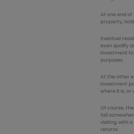
At one end of
property, hold 
Eventual resal
even qualify a
investment for
purposes.
At the other e
investment pot
where it is, or
Of course, the
fall somewhere
visiting, with
returns.