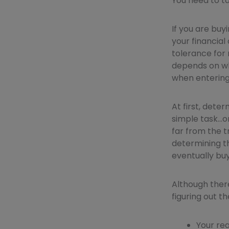
You need to ta
If you are buy
your financial 
tolerance for 
depends on wha
when entering
At first, dete
simple task…o
far from the t
determining th
eventually buy
Although there
figuring out t
Your re