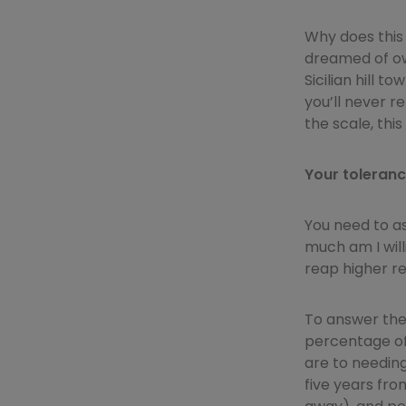
Why does this 
dreamed of own
Sicilian hill 
you’ll never re
the scale, thi
Your tolerance
You need to a
much am I will
reap higher re
To answer the
percentage of 
are to needin
five years fro