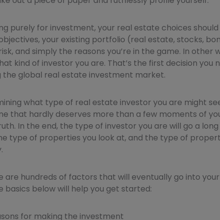
ke out a piece of paper and ruthlessly profile yourself.
ing purely for investment, your real estate choices shoul
objectives, your existing portfolio (real estate, stocks, bon
risk, and simply the reasons you’re in the game. In other w
t kind of investor you are. That’s the first decision you
 the global real estate investment market.
rmining what type of real estate investor you are might se
ne that hardly deserves more than a few moments of your 
ruth. In the end, the type of investor you are will go a lo
e type of properties you look at, and the type of propert
.
 are hundreds of factors that will eventually go into your 
he basics below will help you get started:
asons for making the investment