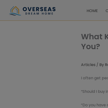
Skip
to
HOME
C
content
What K
You?
Articles
/ By
R
I often get p
“Should I buy i
“Do you have 