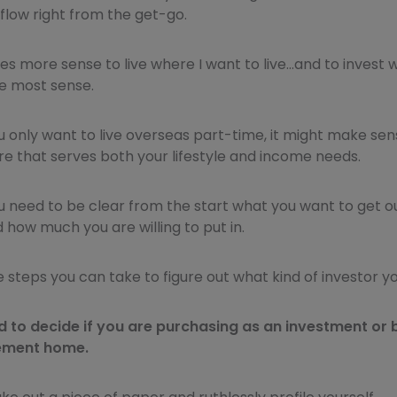
flow right from the get-go.
es more sense to live where I want to live…and to invest
 most sense.
u only want to live overseas part-time, it might make sen
 that serves both your lifestyle and income needs.
ou need to be clear from the start what you want to get o
how much you are willing to put in.
steps you can take to figure out what kind of investor yo
ed to decide if you are purchasing as an investment or 
ement home.