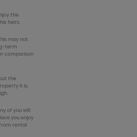
njoy the
his heirs.
 this may not
ong-term
 for comparison
out the
perty it is,
igh.
y of you will
place you enjoy
 from rental