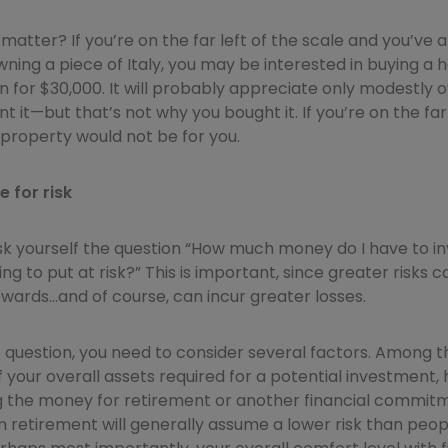
matter? If you’re on the far left of the scale and you’ve 
ing a piece of Italy, you may be interested in buying a 
town for $30,000. It will probably appreciate only modestl
nt it—but that’s not why you bought it. If you’re on the far 
s property would not be for you.
 for risk
sk yourself the question “How much money do I have to i
ing to put at risk?” This is important, since greater risks 
wards…and of course, can incur greater losses.
 question, you need to consider several factors. Among t
your overall assets required for a potential investment,
g the money for retirement or another financial commit
m retirement will generally assume a lower risk than peop