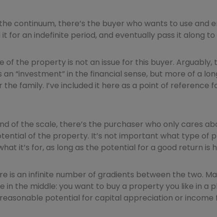
 the continuum, there’s the buyer who wants to use and e
it for an indefinite period, and eventually pass it along to 
e of the property is not an issue for this buyer. Arguably,
s an “investment” in the financial sense, but more of a l
 the family. I’ve included it here as a point of reference
nd of the scale, there’s the purchaser who only cares ab
ential of the property. It’s not important what type of pro
 what it’s for, as long as the potential for a good return is h
re is an infinite number of gradients between the two. Man
 in the middle: you want to buy a property you like in a 
 a reasonable potential for capital appreciation or income