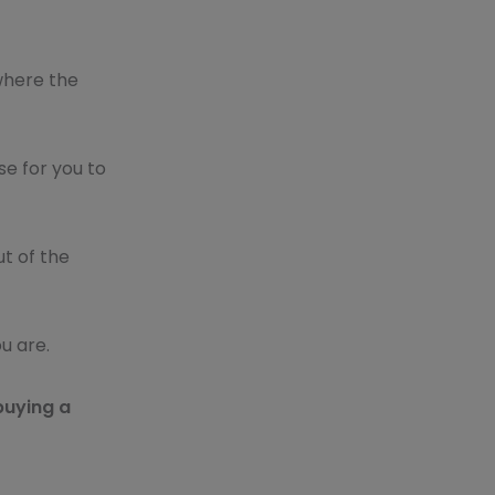
 where the
se for you to
ut of the
u are.
buying a