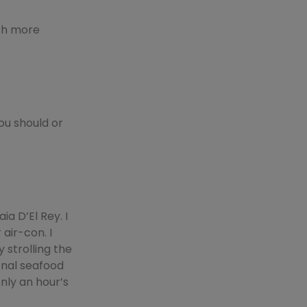
uch more
ou should or
ia D’El Rey. I
 air-con. I
 strolling the
onal seafood
only an hour’s