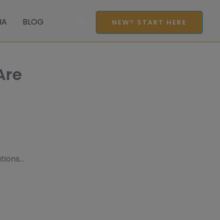
Search
IA
BLOG
NEW? START HERE
Are
ations…