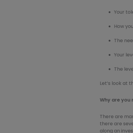
Your tol
How you
The need
Your lev
The lev
Let’s look at 
Why are you 
There are man
there are sever
along an inve