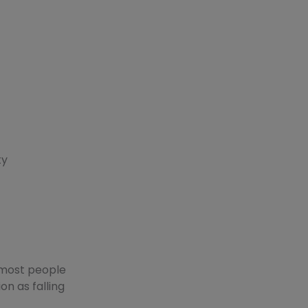
ty
 most people
on as falling