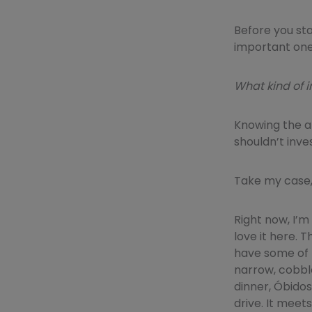
Before you st
important one
What kind of i
Knowing the a
shouldn’t inves
Take my case,
Right now, I’m 
love it here. 
have some of t
narrow, cobble
dinner, Óbidos 
drive. It meets