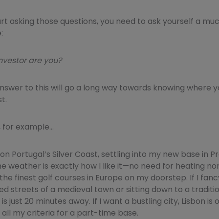
art asking those questions, you need to ask yourself a m
:
nvestor are you?
nswer to this will go a long way towards knowing where y
t.
 for example…
on Portugal’s Silver Coast, settling into my new base in Pra
The weather is exactly how I like it—no need for heating nor
he finest golf courses in Europe on my doorstep. If I fancy
d streets of a medieval town or sitting down to a traditi
is just 20 minutes away. If I want a bustling city, Lisbon is 
 all my criteria for a part-time base.