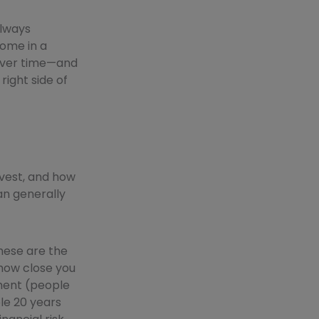
always
home in a
y over time—and
right side of
nvest, and how
can generally
hese are the
 how close you
ment (people
le 20 years