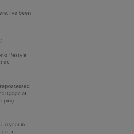
ere, I’ve been
.
r a lifestyle
ties
a repossessed
mortgage of
hopping
0 a year in
u’re in