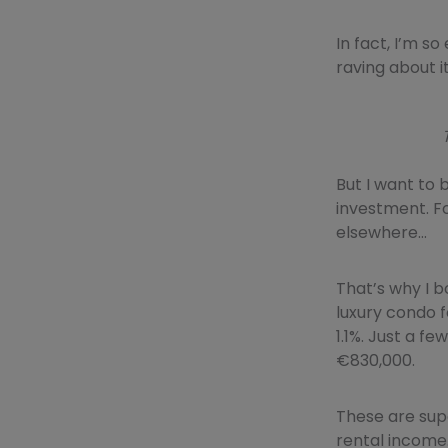
In fact, I’m s
raving about it
But I want to b
investment. Fo
elsewhere…
That’s why I b
luxury condo 
1.1%. Just a fe
€830,000.
These are sup
rental income.