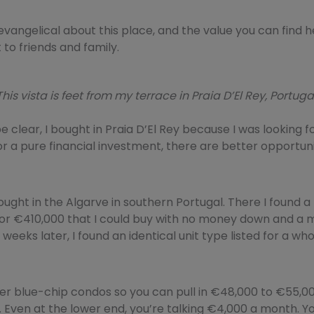
o evangelical about this place, and the value you can find h
 to friends and family.
This vista is feet from my terrace in Praia D’El Rey, Portugal
e clear, I bought in Praia D’El Rey because I was looking fo
r a pure financial investment, there are better opportuni
ought in the Algarve in southern Portugal. There I found 
for €410,000 that I could buy with no money down and a 
w weeks later, I found an identical unit type listed for a w
er blue-chip condos so you can pull in €48,000 to €55,00
 Even at the lower end, you’re talking €4,000 a month. Yo