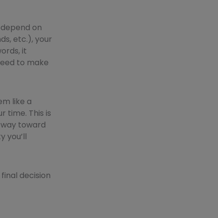
d depend on
ds, etc.), your
ords, it
 need to make
em like a
time. This is
ng way toward
y you’ll
final decision