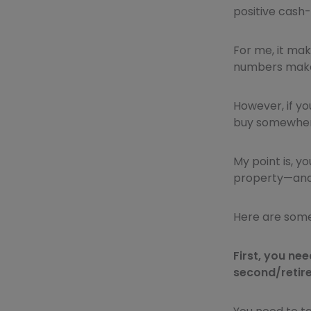
positive cash-
For me, it mak
numbers make
However, if yo
buy somewhere
My point is, y
property—and 
Here are some 
First, you ne
second/retir