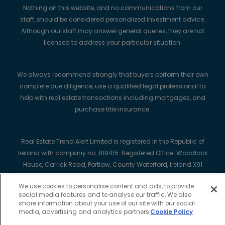
Nothing on this website, and no communications from our
staff, should be considered personalized investment advice.
Although our staff may answer general queries, they are not
licensed to address your particular situation.
We always recommend strongly that buyers perform their own
complete due diligence, use a qualified legal professional to
help with real estate transactions including mortgages, and
purchase title insurance.
Real Estate Trend Alert Limited is registered in the Republic of
Ireland with company no. 818415. Registered Office: Woodlock
House, Carrick Road, Portlaw, County Waterford, Ireland X91
K7HT.
We use cookies to personalise content and ads, to provide
social media features and to analyse our traffic. We also
share information about your use of our site with our social
media, advertising and analytics partners.
Cookie Policy