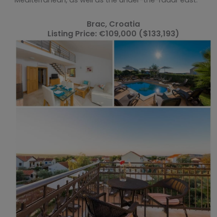
Brac, Croatia
Listing Price: €109,000 ($133,193)