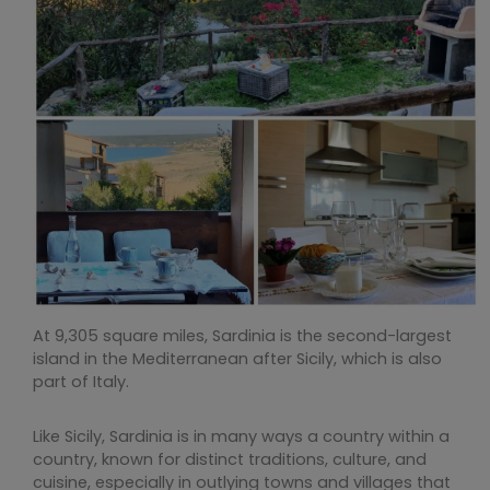
At 9,305 square miles, Sardinia is the second-largest
island in the Mediterranean after Sicily, which is also
part of Italy.
Like Sicily, Sardinia is in many ways a country within a
country, known for distinct traditions, culture, and
cuisine, especially in outlying towns and villages that