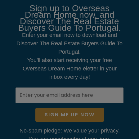
Sign up to Overseas
Dream Home now, and
Discover The Real Estate
Buyers Guide To Portugal.
Enter your email now to download and
Discover The Real Estate Buyers Guide To
Portugal.
You’ll also start receiving your free
Overseas Dream Home eletter in your
inbox every day!
SIGN ME UP NOW
No-spam pledge: We value your privacy.
You can unsubscribe at any time.