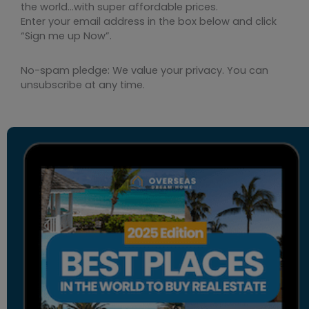
the world…with super affordable prices.
Enter your email address in the box below and click
“Sign me up Now”.
No-spam pledge: We value your privacy. You can
unsubscribe at any time.