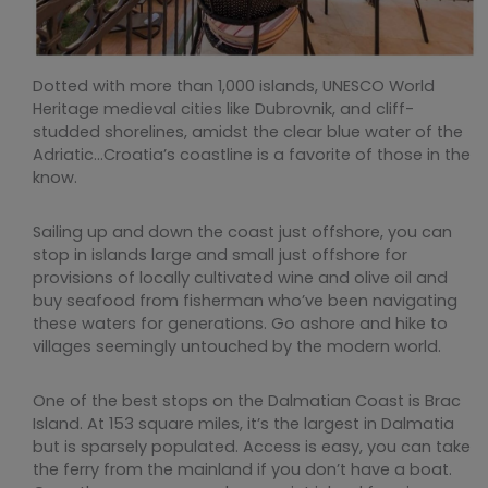
Dotted with more than 1,000 islands, UNESCO World
Heritage medieval cities like Dubrovnik, and cliff-
studded shorelines, amidst the clear blue water of the
Adriatic…Croatia’s coastline is a favorite of those in the
know.
Sailing up and down the coast just offshore, you can
stop in islands large and small just offshore for
provisions of locally cultivated wine and olive oil and
buy seafood from fisherman who’ve been navigating
these waters for generations. Go ashore and hike to
villages seemingly untouched by the modern world.
One of the best stops on the Dalmatian Coast is Brac
Island. At 153 square miles, it’s the largest in Dalmatia
but is sparsely populated. Access is easy, you can take
the ferry from the mainland if you don’t have a boat.