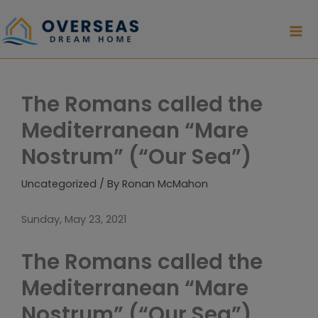
Skip
to
content
The Romans called the
Mediterranean “Mare
Nostrum” (“Our Sea”)
Uncategorized
/ By
Ronan McMahon
Sunday, May 23, 2021
The Romans called the
Mediterranean “Mare
Nostrum” (“Our Sea”)