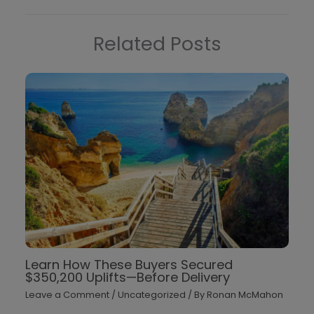
Related Posts
Learn How These Buyers Secured
$350,200 Uplifts—Before Delivery
Leave a Comment
/
Uncategorized
/ By
Ronan McMahon