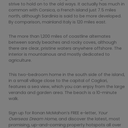
strive to hold on to the old ways. It actually has much in
common with Corsica, a French island just 7.5 miles
north, although Sardinia is said to be more developed.
By comparison, mainland Italy is 120 miles east.
The more than 1,200 miles of coastline alternates
between sandy beaches and rocky coves, although
there are clear, pristine waters anywhere offshore. The
interior is mountainous and mostly dedicated to
agriculture.
This two-bedroom home in the south side of the island,
in a small village close to the capital of Cagliari,
features a sea view, which you can enjoy from the large
veranda and garden area. The beach is a 10-minute
walk.
Sign up for Ronan McMahon’s FREE e-letter,
Your
Overseas Dream Home
, and discover the latest, most
promising, up-and-coming property hotspots all over