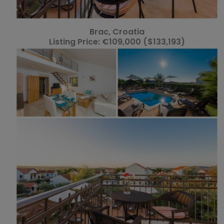
Brac, Croatia
Listing Price: €109,000 ($133,193)