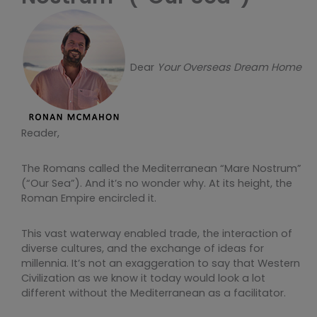
Dear
Your Overseas Dream Home
Reader,
The Romans called the Mediterranean “Mare Nostrum”
(“Our Sea”). And it’s no wonder why. At its height, the
Roman Empire encircled it.
This vast waterway enabled trade, the interaction of
diverse cultures, and the exchange of ideas for
millennia. It’s not an exaggeration to say that Western
Civilization as we know it today would look a lot
different without the Mediterranean as a facilitator.