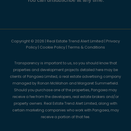
Copyright © 2026 | Real Estate Trend Alert Limited |
Privacy
Policy
|
Cookie Policy
|
Terms & Conditions
Transparency is important to us, so you should know that
properties and development projects detailed here may be
clients of Pangaea Limited, a real estate advertising company
managed by Ronan McMahon and Margaret Summerfield.
Should you purchase one of the properties, Pangaea may
receive a fee from the developers, real estate brokers and/or
property owners. Real Estate Trend Alert Limited, along with
certain marketing companies who work with Pangaea, may
receive a portion of that fee.