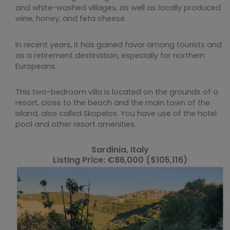
and white-washed villages, as well as locally produced
wine, honey, and feta cheese.
In recent years, it has gained favor among tourists and
as a retirement destination, especially for northern
Europeans.
This two-bedroom villa is located on the grounds of a
resort, close to the beach and the main town of the
island, also called Skopelos. You have use of the hotel
pool and other resort amenities.
Sardinia, Italy
Listing Price: €86,000 ($105,116)