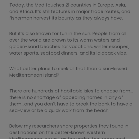
Today, the Med touches 21 countries in Europe, Asia,
and Africa. It’s still features in major trade routes, and
fisherman harvest its bounty as they always have.
But it’s also known for fun in the sun. People from all
over the world are drawn to its warm waters and
golden-sand beaches for vacations, winter escapes,
water sports, seafood dinners, and its laidback vibe.
What better place to seek all that than a sun-kissed
Mediterranean island?
There are hundreds of habitable isles to choose from…
there is no shortage of appealing homes in any of
them…and you don’t have to break the bank to have a
sea-view or be a quick walk from the beach.
Below my researchers share properties they found in
destinations on the better-known western
Mediterranean, as well as the under-the-radar east.