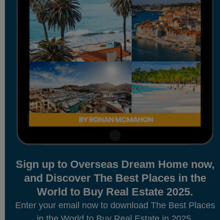
Sign up to Overseas Dream Home now,
and Discover The Best Places in the
World to Buy Real Estate 2025.
Enter your email now to download The Best Places
in the World to Buy Real Estate in 2025.