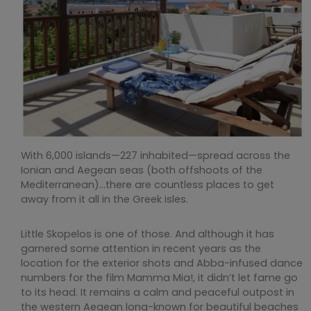
With 6,000 islands—227 inhabited—spread across the
Ionian and Aegean seas (both offshoots of the
Mediterranean)…there are countless places to get
away from it all in the Greek isles.
Little Skopelos is one of those. And although it has
garnered some attention in recent years as the
location for the exterior shots and Abba-infused dance
numbers for the film Mamma Mia!, it didn’t let fame go
to its head. It remains a calm and peaceful outpost in
the western Aegean long-known for beautiful beaches