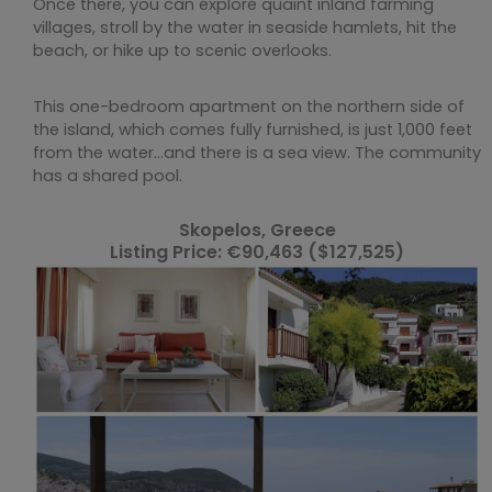
Once there, you can explore quaint inland farming
villages, stroll by the water in seaside hamlets, hit the
beach, or hike up to scenic overlooks.
This one-bedroom apartment on the northern side of
the island, which comes fully furnished, is just 1,000 feet
from the water…and there is a sea view. The community
has a shared pool.
Skopelos, Greece
Listing Price: €90,463 ($127,525)