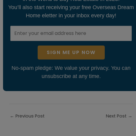
You’ll also start receiving your free Overseas Dream
Home eletter in your inbox every day!
SIGN ME UP NOW
No-spam pledge: We value your privacy. You can
unsubscribe at any time.
←
Previous Post
Next Post
→