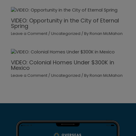
VIDEO: Opportunity in the City of Eternal
Spring
Leave a Comment
/
Uncategorized
/ By
Ronan McMahon
VIDEO: Colonial Homes Under $300K in
Mexico
Leave a Comment
/
Uncategorized
/ By
Ronan McMahon