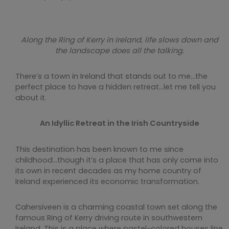
Along the Ring of Kerry in Ireland, life slows down and
the landscape does all the talking.
There’s a town in Ireland that stands out to me…the
perfect place to have a hidden retreat…let me tell you
about it.
An Idyllic Retreat in the Irish Countryside
This destination has been known to me since
childhood…though it’s a place that has only come into
its own in recent decades as my home country of
Ireland experienced its economic transformation.
Cahersiveen is a charming coastal town set along the
famous Ring of Kerry driving route in southwestern
Ireland. This is a place where pastel-colored houses line