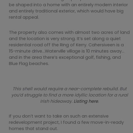
be shaped into a home with an entirely modern interior
and entirely traditional exterior, which would have big
rental appeal.
The property also comes with almost two acres of land
and the location is very strong. It’s set along a quiet
residential road off the Ring of Kerry. Cahersiveen is a
15-minute drive…Waterville village is 10 minutes away…
and in the area there’s exceptional golf, fishing, and
Blue Flag beaches.
This shell would require a near-complete rebuild. But
you’d struggle to find a more idyllic location for a rural
Irish hideaway.
Listing here
.
If you don’t want to take on such an extensive
redevelopment project, I found a few move-in-ready
homes that stand out.