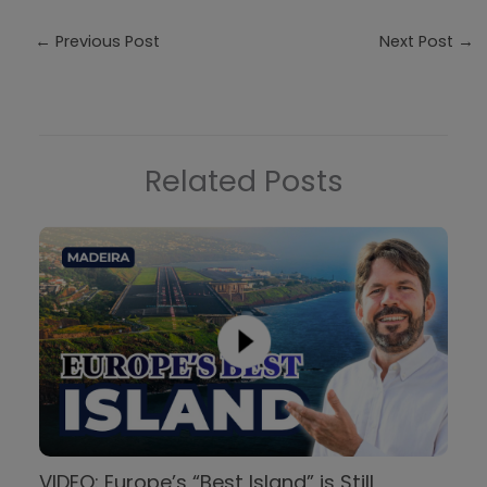
←
Previous Post
Next Post
→
Related Posts
VIDEO: Europe’s “Best Island” is Still