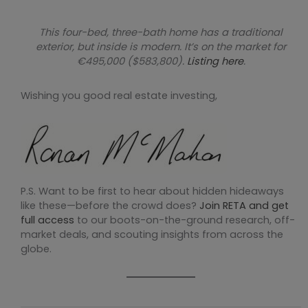
This four-bed, three-bath home has a traditional
exterior, but inside is modern. It’s on the market for
€495,000 ($583,800).
Listing here
.
Wishing you good real estate investing,
P.S. Want to be first to hear about hidden hideaways
like these—before the crowd does?
Join RETA and get
full access
to our boots-on-the-ground research, off-
market deals, and scouting insights from across the
globe.