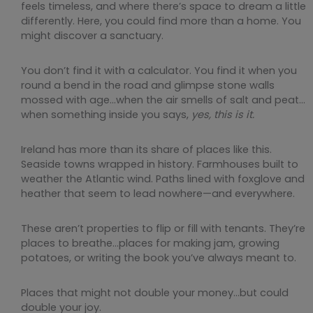
feels timeless, and where there’s space to dream a little
differently. Here, you could find more than a home. You
might discover a sanctuary.
You don’t find it with a calculator. You find it when you
round a bend in the road and glimpse stone walls
mossed with age…when the air smells of salt and peat…
when something inside you says,
yes, this is it.
Ireland has more than its share of places like this.
Seaside towns wrapped in history. Farmhouses built to
weather the Atlantic wind. Paths lined with foxglove and
heather that seem to lead nowhere—and everywhere.
These aren’t properties to flip or fill with tenants. They’re
places to breathe…places for making jam, growing
potatoes, or writing the book you’ve always meant to.
Places that might not double your money…but could
double your joy.