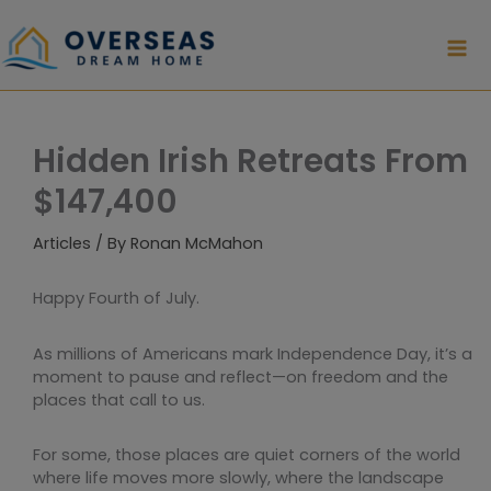
Skip
to
content
Hidden Irish Retreats From
$147,400
Articles
/ By
Ronan McMahon
Happy Fourth of July.
As millions of Americans mark Independence Day, it’s a
moment to pause and reflect—on freedom and the
places that call to us.
For some, those places are quiet corners of the world
where life moves more slowly, where the landscape