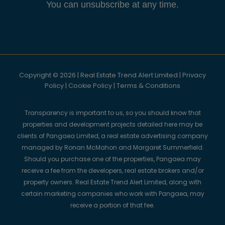
You can unsubscribe at any time.
Copyright © 2026 | Real Estate Trend Alert Limited |
Privacy
Policy
|
Cookie Policy
|
Terms & Conditions
Transparency is important to us, so you should know that
properties and development projects detailed here may be
clients of Pangaea Limited, a real estate advertising company
managed by Ronan McMahon and Margaret Summerfield.
Should you purchase one of the properties, Pangaea may
receive a fee from the developers, real estate brokers and/or
property owners. Real Estate Trend Alert Limited, along with
certain marketing companies who work with Pangaea, may
receive a portion of that fee.