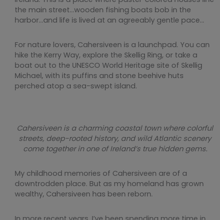
the main street…wooden fishing boats bob in the
harbor…and life is lived at an agreeably gentle pace…
For nature lovers, Cahersiveen is a launchpad. You can
hike the Kerry Way, explore the Skellig Ring, or take a
boat out to the UNESCO World Heritage site of Skellig
Michael, with its puffins and stone beehive huts
perched atop a sea-swept island.
Cahersiveen is a charming coastal town where colorful
streets, deep-rooted history, and wild Atlantic scenery
come together in one of Ireland’s true hidden gems.
My childhood memories of Cahersiveen are of a
downtrodden place. But as my homeland has grown
wealthy, Cahersiveen has been reborn.
In more recent years, I’ve been spending more time in