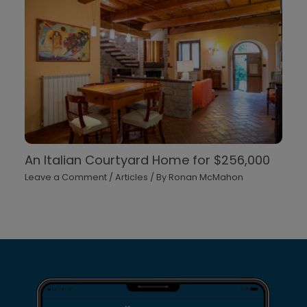
An Italian Courtyard Home for $256,000
Leave a Comment
/
Articles
/ By
Ronan McMahon