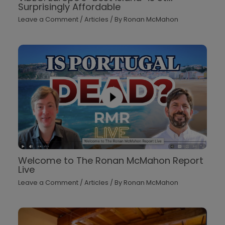
Surprisingly Affordable
Leave a Comment
/
Articles
/ By
Ronan McMahon
Welcome to The Ronan McMahon Report
Live
Leave a Comment
/
Articles
/ By
Ronan McMahon