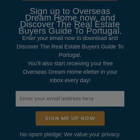
Sign up to Overseas
Dream Home now, and
Discover The Real Estate
Buyers Guide To Portugal.
Enter your email now to download and
Discover The Real Estate Buyers Guide To
Portugal.
You’ll also start receiving your free
Overseas Dream Home eletter in your
inbox every day!
SIGN ME UP NOW
No-spam pledge: We value your privacy.