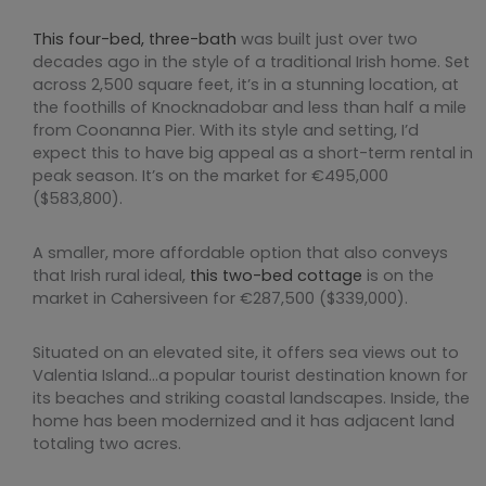
This four-bed, three-bath
was built just over two
decades ago in the style of a traditional Irish home. Set
across 2,500 square feet, it’s in a stunning location, at
the foothills of Knocknadobar and less than half a mile
from Coonanna Pier. With its style and setting, I’d
expect this to have big appeal as a short-term rental in
peak season. It’s on the market for €495,000
($583,800).
A smaller, more affordable option that also conveys
that Irish rural ideal,
this two-bed cottage
is on the
market in Cahersiveen for €287,500 ($339,000).
Situated on an elevated site, it offers sea views out to
Valentia Island…a popular tourist destination known for
its beaches and striking coastal landscapes. Inside, the
home has been modernized and it has adjacent land
totaling two acres.