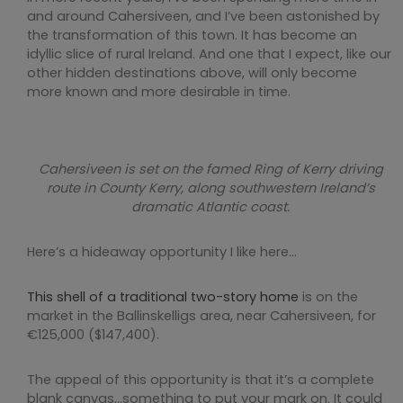
and around Cahersiveen, and I’ve been astonished by
the transformation of this town. It has become an
idyllic slice of rural Ireland. And one that I expect, like our
other hidden destinations above, will only become
more known and more desirable in time.
Cahersiveen is set on the famed Ring of Kerry driving
route in County Kerry, along southwestern Ireland’s
dramatic Atlantic coast.
Here’s a hideaway opportunity I like here…
This shell of a traditional two-story home
is on the
market in the Ballinskelligs area, near Cahersiveen, for
€125,000 ($147,400).
The appeal of this opportunity is that it’s a complete
blank canvas…something to put your mark on. It could