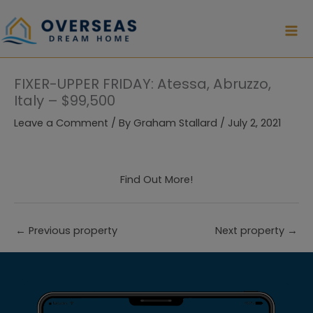
Skip
to
content
FIXER-UPPER FRIDAY: Atessa, Abruzzo,
Italy – $99,500
Leave a Comment
/ By
Graham Stallard
/
July 2, 2021
Find Out More!
←
Previous property
Next property
→