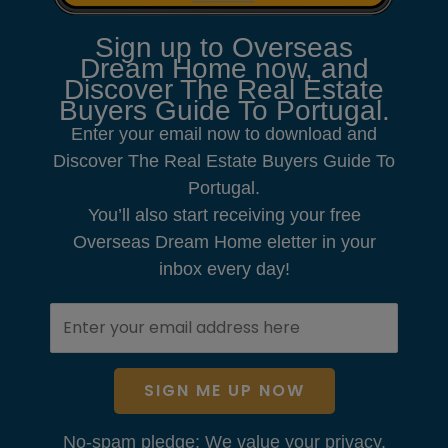
Sign up to Overseas
Dream Home now, and
Discover The Real Estate
Buyers Guide To Portugal.
Enter your email now to download and
Discover The Real Estate Buyers Guide To
Portugal.
You’ll also start receiving your free
Overseas Dream Home eletter in your
inbox every day!
SIGN ME UP NOW
No-spam pledge: We value your privacy.