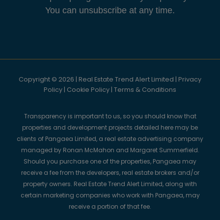
You can unsubscribe at any time.
Copyright © 2026 | Real Estate Trend Alert Limited |
Privacy
Policy
|
Cookie Policy
|
Terms & Conditions
Transparency is important to us, so you should know that
properties and development projects detailed here may be
clients of Pangaea Limited, a real estate advertising company
managed by Ronan McMahon and Margaret Summerfield.
Should you purchase one of the properties, Pangaea may
receive a fee from the developers, real estate brokers and/or
property owners. Real Estate Trend Alert Limited, along with
certain marketing companies who work with Pangaea, may
receive a portion of that fee.