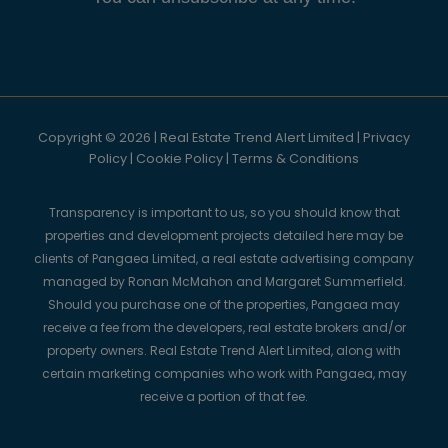
Copyright © 2026 | Real Estate Trend Alert Limited |
Privacy
Policy
|
Cookie Policy
|
Terms & Conditions
Transparency is important to us, so you should know that
properties and development projects detailed here may be
clients of Pangaea Limited, a real estate advertising company
managed by Ronan McMahon and Margaret Summerfield.
Should you purchase one of the properties, Pangaea may
receive a fee from the developers, real estate brokers and/or
property owners. Real Estate Trend Alert Limited, along with
certain marketing companies who work with Pangaea, may
receive a portion of that fee.