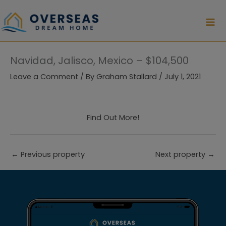
Skip
to
content
Navidad, Jalisco, Mexico – $104,500
Leave a Comment
/ By
Graham Stallard
/
July 1, 2021
Find Out More!
←
Previous property
Next property
→