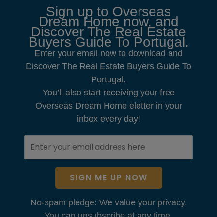
Sign up to Overseas
Dream Home now, and
Discover The Real Estate
Buyers Guide To Portugal.
Enter your email now to download and
Discover The Real Estate Buyers Guide To
Portugal.
You’ll also start receiving your free
Overseas Dream Home eletter in your
inbox every day!
SIGN ME UP NOW
No-spam pledge: We value your privacy.
You can unsubscribe at any time.